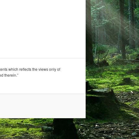
nts which reflects the views only of
d therein.”