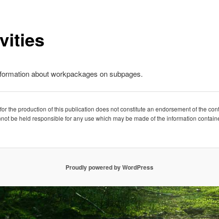
vities
nformation about workpackages on subpages.
 the production of this publication does not constitute an endorsement of the conte
not be held responsible for any use which may be made of the information containe
Proudly powered by WordPress