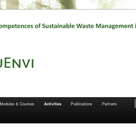
t for the production of this publication does not constitute an
ich reflects the views only of the authors, and the Commission cannot
e which may be made of the information contained therein."
Modules & Courses
Activities
Publications
Partners