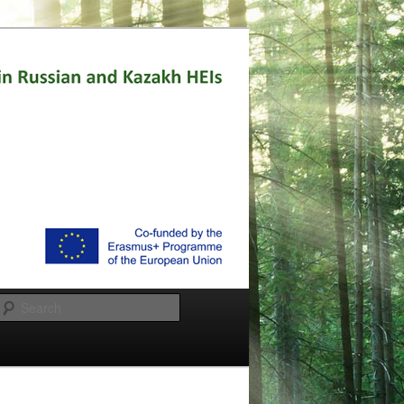
Search